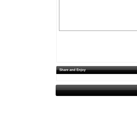
Share and Enjoy