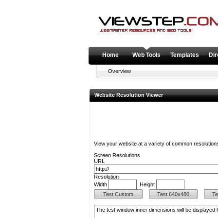
Home
Web Tools
Templates
Dir
Overview
Website Resolution Viewer
View your website at a variety of common resolution
Screen Resolutions
URL
Resolution
Width
Height