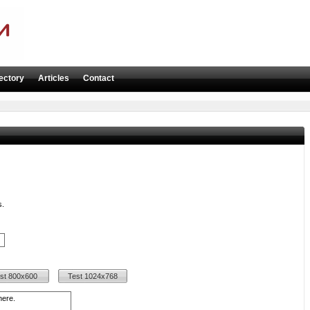
ectory
Articles
Contact
s.