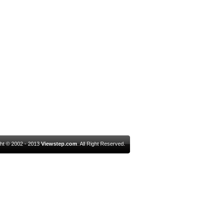
ht © 2002 - 2013
Viewstep.com
. All Right Reserved.