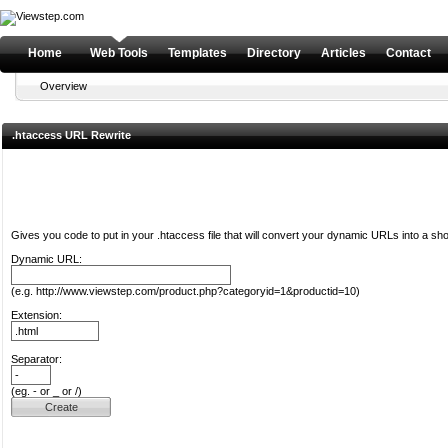
Home
Web Tools
Templates
Directory
Articles
Contact
Overview
.htaccess URL Rewrite
Gives you code to put in your .htaccess file that will convert your dynamic URLs into a sh
Dynamic URL:
(e.g. http://www.viewstep.com/product.php?categoryid=1&productid=10)
Extension:
Separator:
(eg. - or _ or /)