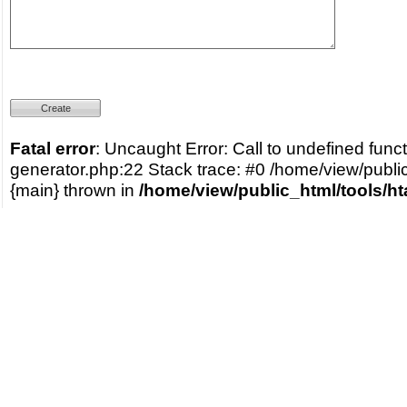
Fatal error
: Uncaught Error: Call to undefined func
generator.php:22 Stack trace: #0 /home/view/publi
{main} thrown in
/home/view/public_html/tools/h