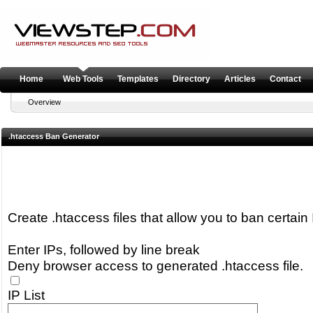
Home
Web Tools
Templates
Directory
Articles
Contact
Overview
.htaccess Ban Generator
Create .htaccess files that allow you to ban certai
Enter IPs, followed by line break
Deny browser access to generated .htaccess file.
IP List