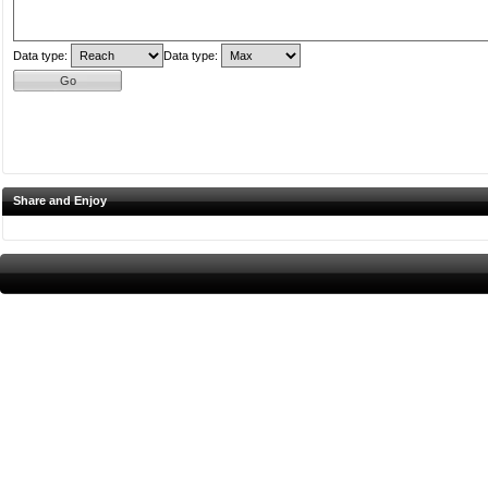
Data type:
Data type:
Share and Enjoy