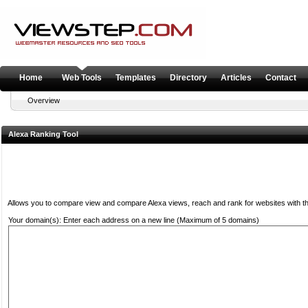
Home
Web Tools
Templates
Directory
Articles
Contact
Overview
Alexa Ranking Tool
Allows you to compare view and compare Alexa views, reach and rank for websites with the
Your domain(s): Enter each address on a new line (Maximum of 5 domains)